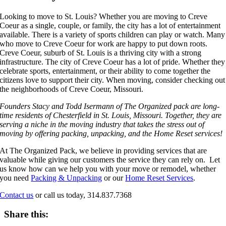
Looking to move to St. Louis? Whether you are moving to Creve
Coeur as a single, couple, or family, the city has a lot of entertainment
available. There is a variety of sports children can play or watch. Many
who move to Creve Coeur for work are happy to put down roots.
Creve Coeur, suburb of St. Louis is a thriving city with a strong
infrastructure. The city of Creve Coeur has a lot of pride. Whether they
celebrate sports, entertainment, or their ability to come together the
citizens love to support their city. When moving, consider checking out
the neighborhoods of Creve Coeur, Missouri.
Founders Stacy and Todd Isermann of The Organized pack are long-
time residents of Chesterfield in St. Louis, Missouri. Together, they are
serving a niche in the moving industry that takes the stress out of
moving by offering packing, unpacking, and the Home Reset services!
At The Organized Pack, we believe in providing services that are
valuable while giving our customers the service they can rely on. Let
us know how can we help you with your move or remodel, whether
you need
Packing & Unpacking
or our
Home Reset Services
.
Contact us
or call us today, 314.837.7368
Share this: