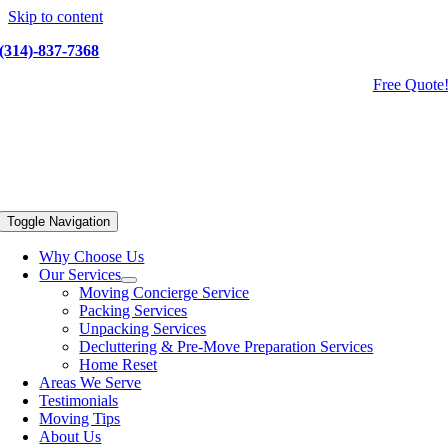
Skip to content
(314)-837-7368
Free Quote
Toggle Navigation
Why Choose Us
Our Services
Moving Concierge Service
Packing Services
Unpacking Services
Decluttering & Pre-Move Preparation Services
Home Reset
Areas We Serve
Testimonials
Moving Tips
About Us