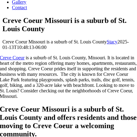
Gallery
Contact
Creve Coeur Missouri is a suburb of St.
Louis County
Creve Coeur Missouri is a suburb of St. Louis County
Stacy
2025-
01-13T10:48:13-06:00
Creve Coeur
is a suburb of St. Louis County, Missouri. It is located in
heart of the metro region offering many homes, apartments, restaurants,
and shopping. Creve Coeur prides itself in supporting the residents and
business with many resources. The city is known for Creve Coeur
Lake Park featuring playgrounds, splash parks, trails, disc golf, tennis,
golf, biking, and a 320-acre lake with beachfront. Looking to move to
St. Louis? Consider checking out the neighborhoods of Creve Coeur,
Missouri.
Creve Coeur
Missouri is a suburb of St.
Louis County and offers residents and those
moving to
Creve Coeur
a welcoming
community.