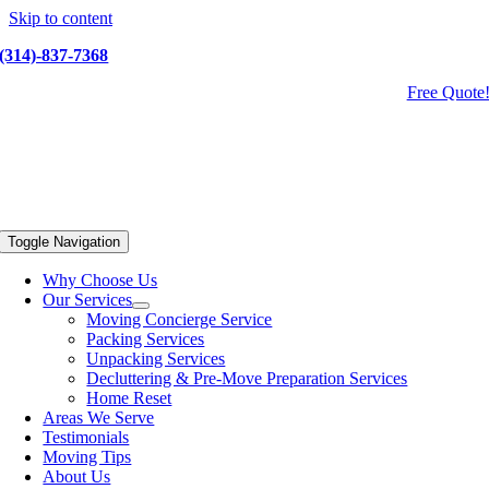
Skip to content
(314)-837-7368
Free Quote
Toggle Navigation
Why Choose Us
Our Services
Moving Concierge Service
Packing Services
Unpacking Services
Decluttering & Pre-Move Preparation Services
Home Reset
Areas We Serve
Testimonials
Moving Tips
About Us