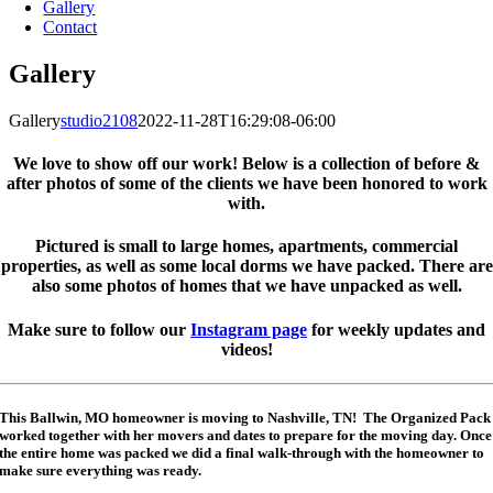
Gallery
Contact
Gallery
Gallery
studio2108
2022-11-28T16:29:08-06:00
We love to show off our work! Below is a collection of before &
after photos of some of the clients we have been honored to work
with.
Pictured is small to large homes, apartments, commercial
properties, as well as some local dorms we have packed. There are
also some photos of homes that we have unpacked as well.
Make sure to follow our
Instagram page
for weekly updates and
videos!
This Ballwin, MO homeowner is moving to Nashville, TN! The Organized Pack
worked together with her movers and dates to prepare for the moving day. Once
the entire home was packed we did a final walk-through with the homeowner to
make sure everything was ready.