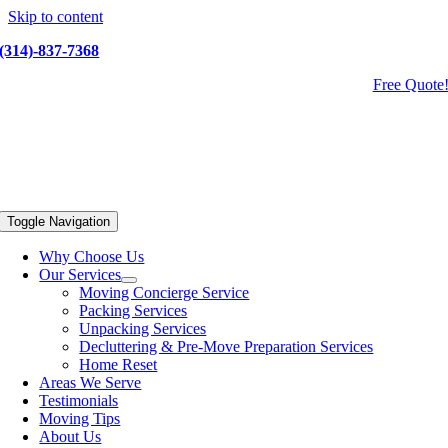
Skip to content
(314)-837-7368
Free Quote
Toggle Navigation
Why Choose Us
Our Services
Moving Concierge Service
Packing Services
Unpacking Services
Decluttering & Pre-Move Preparation Services
Home Reset
Areas We Serve
Testimonials
Moving Tips
About Us