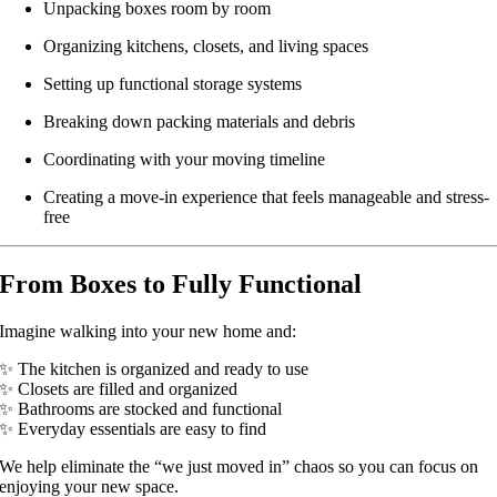
Unpacking boxes room by room
Organizing kitchens, closets, and living spaces
Setting up functional storage systems
Breaking down packing materials and debris
Coordinating with your moving timeline
Creating a move-in experience that feels manageable and stress-
free
From Boxes to Fully Functional
Imagine walking into your new home and:
✨ The kitchen is organized and ready to use
✨ Closets are filled and organized
✨ Bathrooms are stocked and functional
✨ Everyday essentials are easy to find
We help eliminate the “we just moved in” chaos so you can focus on
enjoying your new space.