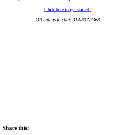
Click here to get started!
OR call us to chat! 314-837-7368
Share this: