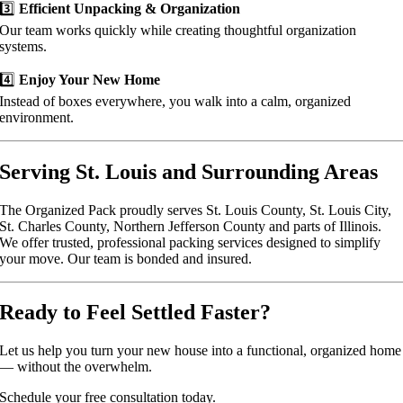
3️⃣
Efficient Unpacking & Organization
Our team works quickly while creating thoughtful organization
systems.
4️⃣
Enjoy Your New Home
Instead of boxes everywhere, you walk into a calm, organized
environment.
Serving St. Louis and Surrounding Areas
The Organized Pack proudly serves St. Louis County, St. Louis City,
St. Charles County, Northern Jefferson County and parts of Illinois.
We offer trusted, professional packing services designed to simplify
your move. Our team is bonded and insured.
Ready to Feel Settled Faster?
Let us help you turn your new house into a functional, organized home
— without the overwhelm.
Schedule your free consultation today.