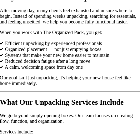
After moving day, many clients feel exhausted and unsure where to
begin. Instead of spending weeks unpacking, searching for essentials,
and feeling unsettled, we help you become fully functional faster.
When you work with The Organized Pack, you get:
✔ Efficient unpacking by experienced professionals
✔ Organized placement — not just emptying boxes
✔ Systems that make your new home easier to maintain
✔ Reduced decision fatigue after a long move
✔ A calm, welcoming space from day one
Our goal isn’t just unpacking, it’s helping your new house feel like
home immediately.
What Our Unpacking Services Include
We go beyond simply opening boxes. Our team focuses on creating
flow, function, and organization.
Services include: