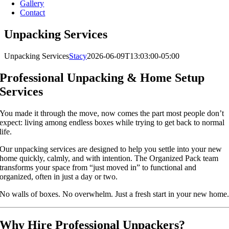
Gallery
Contact
Unpacking Services
Unpacking Services
Stacy
2026-06-09T13:03:00-05:00
Professional Unpacking & Home Setup
Services
You made it through the move, now comes the part most people don’t
expect: living among endless boxes while trying to get back to normal
life.
Our unpacking services are designed to help you settle into your new
home quickly, calmly, and with intention. The Organized Pack team
transforms your space from “just moved in” to functional and
organized, often in just a day or two.
No walls of boxes. No overwhelm. Just a fresh start in your new home
Why Hire Professional Unpackers?