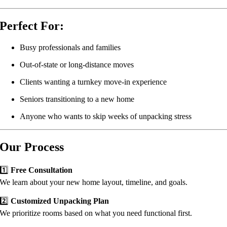
Perfect For:
Busy professionals and families
Out-of-state or long-distance moves
Clients wanting a turnkey move-in experience
Seniors transitioning to a new home
Anyone who wants to skip weeks of unpacking stress
Our Process
1️⃣
Free Consultation
We learn about your new home layout, timeline, and goals.
2️⃣
Customized Unpacking Plan
We prioritize rooms based on what you need functional first.